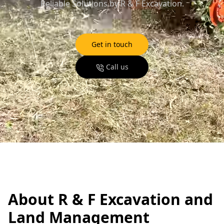
Reliable Solutions by R & F Excavation.
Get in touch
Call us
About R & F Excavation and
Land Management