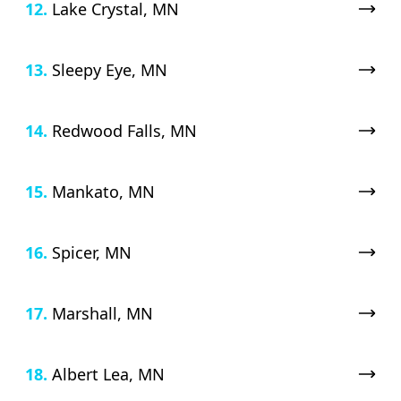
12.
Lake Crystal, MN
13.
Sleepy Eye, MN
14.
Redwood Falls, MN
15.
Mankato, MN
16.
Spicer, MN
17.
Marshall, MN
18.
Albert Lea, MN