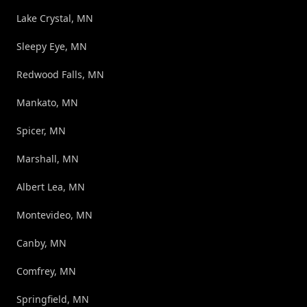
Lake Crystal, MN
Sleepy Eye, MN
Redwood Falls, MN
Mankato, MN
Spicer, MN
Marshall, MN
Albert Lea, MN
Montevideo, MN
Canby, MN
Comfrey, MN
Springfield, MN