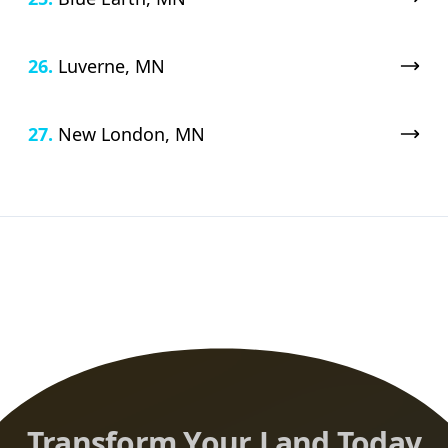
26.
Luverne, MN
27.
New London, MN
Transform Your Land Today