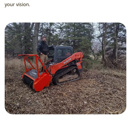
your vision.