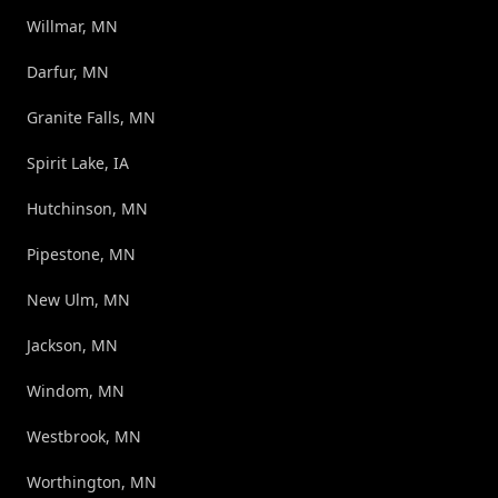
Willmar, MN
Darfur, MN
Granite Falls, MN
Spirit Lake, IA
Hutchinson, MN
Pipestone, MN
New Ulm, MN
Jackson, MN
Windom, MN
Westbrook, MN
Worthington, MN