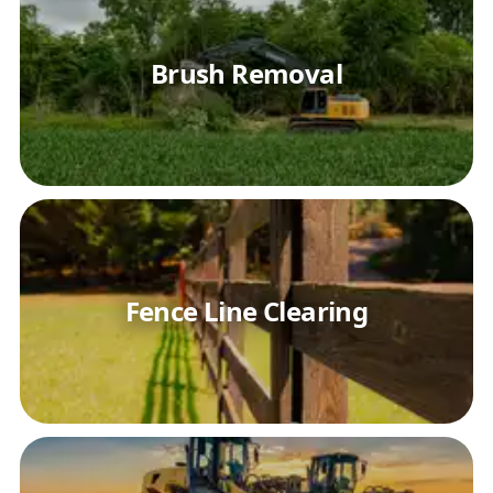
Brush Removal
Fence Line Clearing