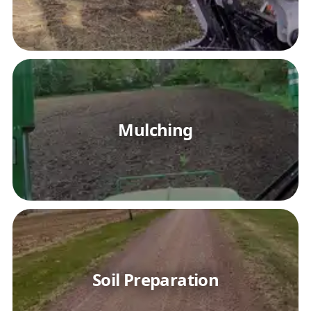
Mulching
Soil Preparation