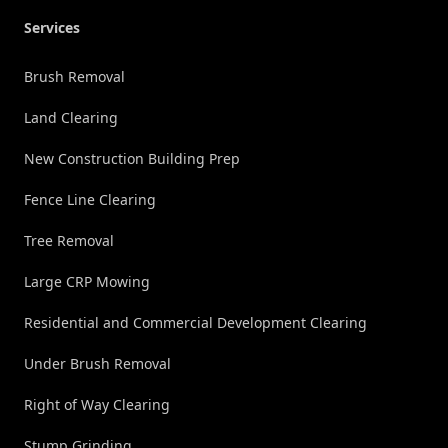
Services
Brush Removal
Land Clearing
New Construction Building Prep
Fence Line Clearing
Tree Removal
Large CRP Mowing
Residential and Commercial Development Clearing
Under Brush Removal
Right of Way Clearing
Stump Grinding