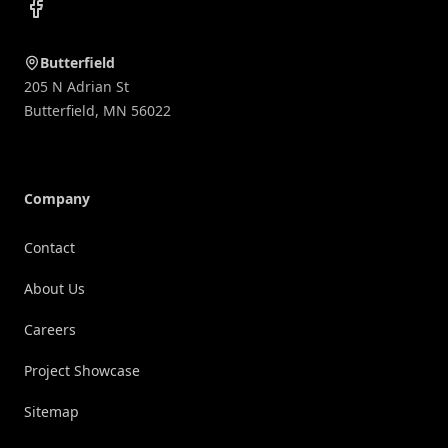
Facebook
Butterfield
205 N Adrian St
Butterfield
,
MN
56022
Company
Contact
About Us
Careers
Project Showcase
Sitemap