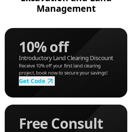
Management
10% off
Introductory Land Clearing Discount
Receive 10% off your first land clearing
project, book now to secure your savings!
Get Code
Free Consult