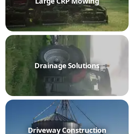
Large CRP Mowing
Drainage Solutions
Driveway Construction