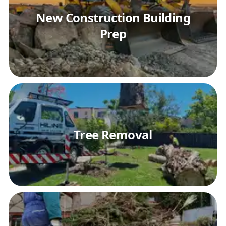
New Construction Building
Prep
Tree Removal