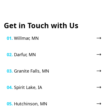
Get in Touch with Us
01.
Willmar, MN
02.
Darfur, MN
03.
Granite Falls, MN
04.
Spirit Lake, IA
05.
Hutchinson, MN