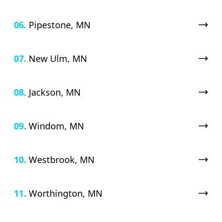
06.
Pipestone, MN
07.
New Ulm, MN
08.
Jackson, MN
09.
Windom, MN
10.
Westbrook, MN
11.
Worthington, MN