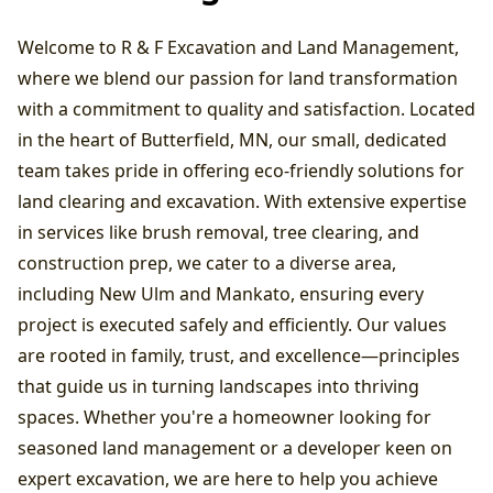
Welcome to R & F Excavation and Land Management,
where we blend our passion for land transformation
with a commitment to quality and satisfaction. Located
in the heart of Butterfield, MN, our small, dedicated
team takes pride in offering eco-friendly solutions for
land clearing and excavation. With extensive expertise
in services like brush removal, tree clearing, and
construction prep, we cater to a diverse area,
including New Ulm and Mankato, ensuring every
project is executed safely and efficiently. Our values
are rooted in family, trust, and excellence—principles
that guide us in turning landscapes into thriving
spaces. Whether you're a homeowner looking for
seasoned land management or a developer keen on
expert excavation, we are here to help you achieve