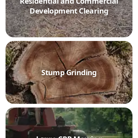
Residential and Commercial
Development Clearing
Stump Grinding