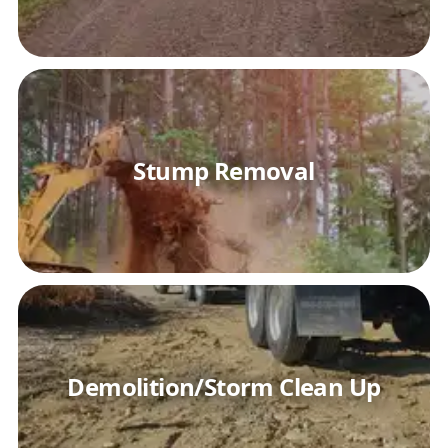
Stump Removal
Demolition/Storm Clean Up