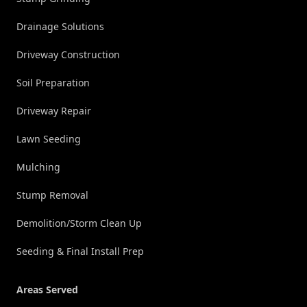
Drainage Solutions
Driveway Construction
Soil Preparation
Driveway Repair
Lawn Seeding
Mulching
Stump Removal
Demolition/Storm Clean Up
Seeding & Final Install Prep
Areas Served