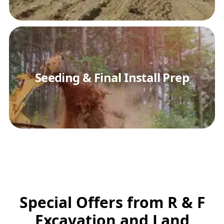
Seeding & Final Install Prep
Special Offers from R & F
Excavation and Land