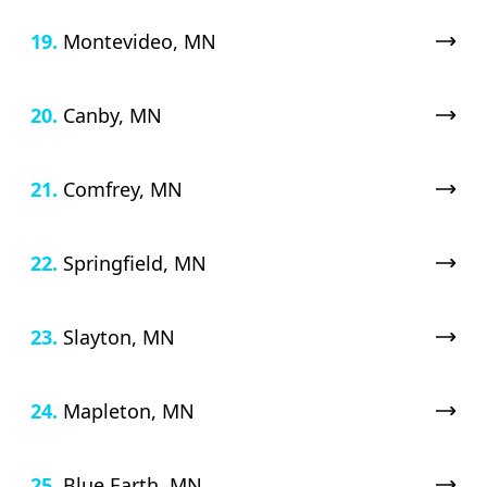
19.
Montevideo, MN
20.
Canby, MN
21.
Comfrey, MN
22.
Springfield, MN
23.
Slayton, MN
24.
Mapleton, MN
25.
Blue Earth, MN