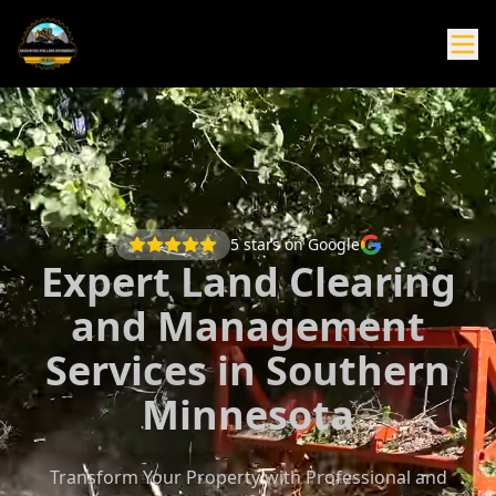
5
stars on Google
Expert Land Clearing
and Management
Services in Southern
Minnesota
Transform Your Property with Professional and