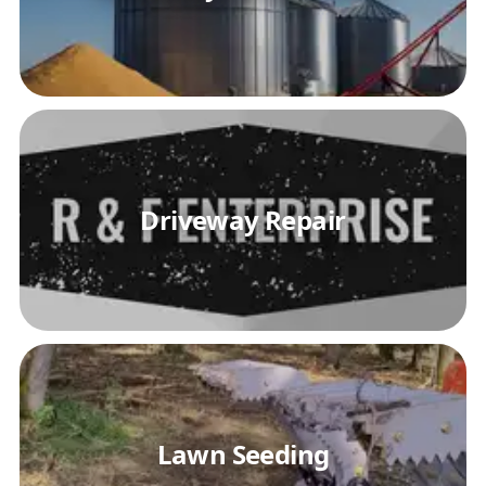
Driveway Repair
Lawn Seeding