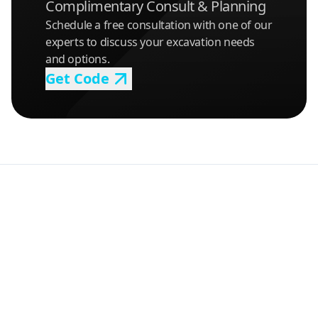
Complimentary Consult & Planning
Schedule a free consultation with one of our
experts to discuss your excavation needs
and options.
Get Code