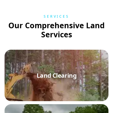
SERVICES
Our Comprehensive Land
Services
Land Clearing