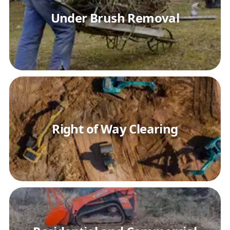
Under Brush Removal
Right of Way Clearing