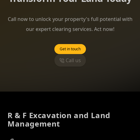
Call now to unlock your property's full potential with
our expert clearing services. Act now!
Get in touch
Call us
Footer
R & F Excavation and Land
Management