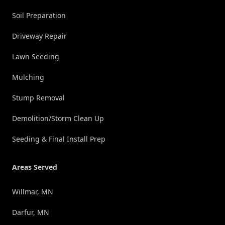
Soil Preparation
Driveway Repair
Lawn Seeding
Mulching
Stump Removal
Demolition/Storm Clean Up
Seeding & Final Install Prep
Areas Served
Willmar, MN
Darfur, MN