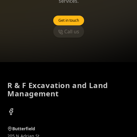
services.
Get in touch
Call us
Footer
R & F Excavation and Land
Management
Facebook
Butterfield
205 N Adrian St