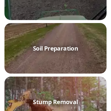
Soil Preparation
Stump Removal