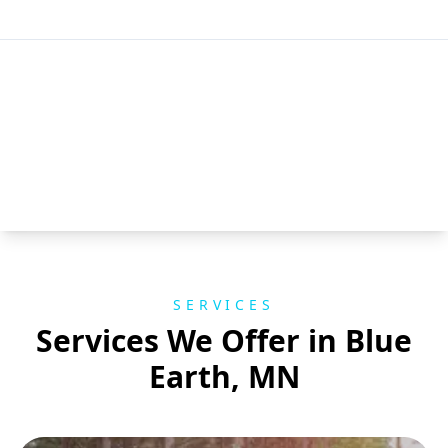
SERVICES
Services We Offer in Blue
Earth, MN