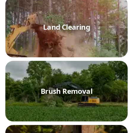
Land Clearing
Brush Removal