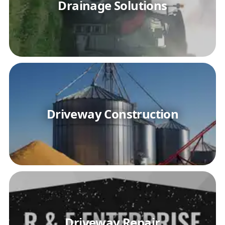
Drainage Solutions
Driveway Construction
Driveway Repair