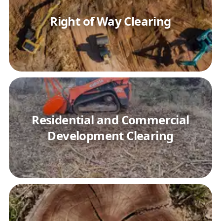
Right of Way Clearing
Residential and Commercial
Development Clearing