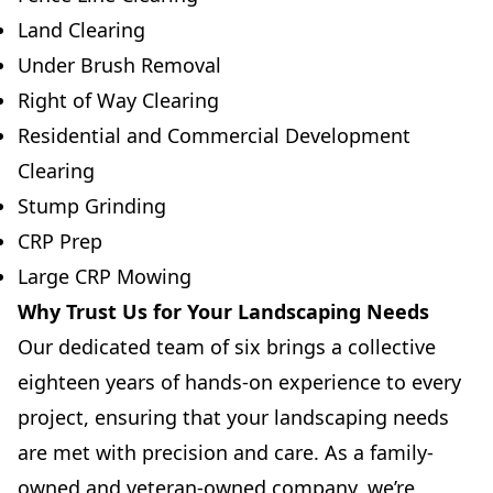
Land Clearing
Under Brush Removal
Right of Way Clearing
Residential and Commercial Development
Clearing
Stump Grinding
CRP Prep
Large CRP Mowing
Why Trust Us for Your Landscaping Needs
Our dedicated team of six brings a collective
eighteen years of hands-on experience to every
project, ensuring that your landscaping needs
are met with precision and care. As a family-
owned and veteran-owned company, we’re