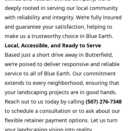
deeply rooted in serving our local community
with reliability and integrity. We’re fully insured
and guarantee your satisfaction, helping to
make us a trustworthy choice in Blue Earth.
Local, Accessible, and Ready to Serve
Based just a short drive away in Butterfield,
we're poised to deliver responsive and reliable
service to all of Blue Earth. Our commitment
extends to every neighborhood, ensuring that
your landscaping projects are in good hands.
Reach out to us today by calling
(507) 276-7348
to schedule a consultation or to ask about our
flexible retainer payment options. Let us turn
your landscaping vision into reality.