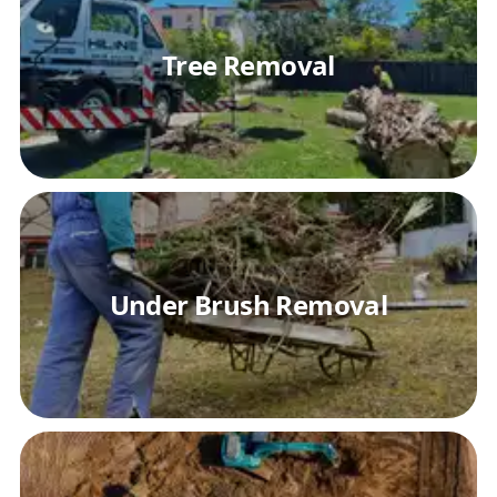
Tree Removal
Under Brush Removal