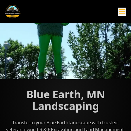
Blue Earth, MN
Landscaping
Transform your Blue Earth landscape with trusted,
veteran-owned R & F Excavation and Land Management.