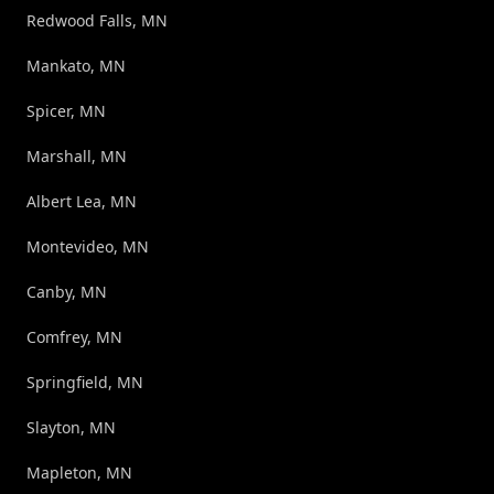
Redwood Falls, MN
Mankato, MN
Spicer, MN
Marshall, MN
Albert Lea, MN
Montevideo, MN
Canby, MN
Comfrey, MN
Springfield, MN
Slayton, MN
Mapleton, MN