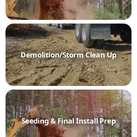
Demolition/Storm Clean Up
Seeding & Final Install Prep