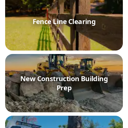
Fence Line Clearing
New Construction Building
Prep