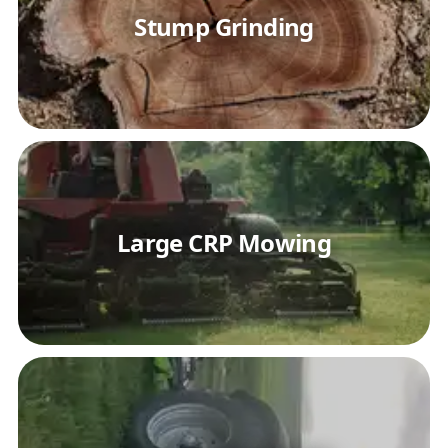
Stump Grinding
Large CRP Mowing