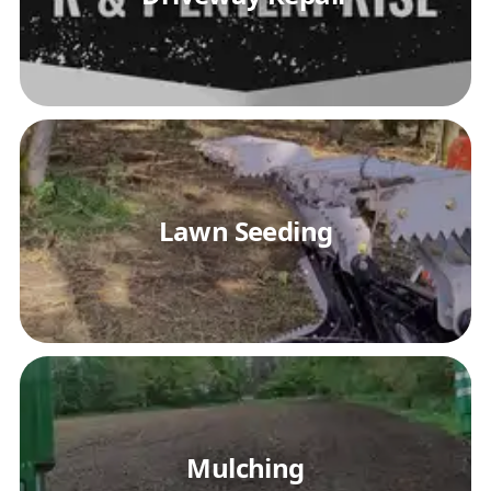
Lawn Seeding
Mulching