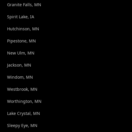
Granite Falls, MN
Spirit Lake, IA
Hutchinson, MN
Pipestone, MN
New Ulm, MN
Jackson, MN
Windom, MN
Westbrook, MN
Worthington, MN
Lake Crystal, MN
Sleepy Eye, MN