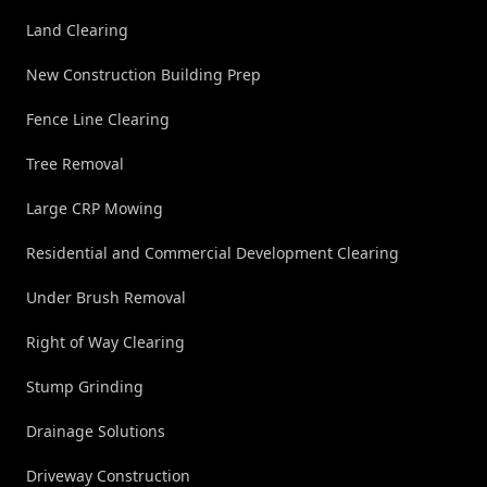
Land Clearing
New Construction Building Prep
Fence Line Clearing
Tree Removal
Large CRP Mowing
Residential and Commercial Development Clearing
Under Brush Removal
Right of Way Clearing
Stump Grinding
Drainage Solutions
Driveway Construction