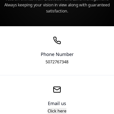
Always keeping your vision in view along with guaranteed
satisfaction.
Phone Number
5072767348
Email us
Click here