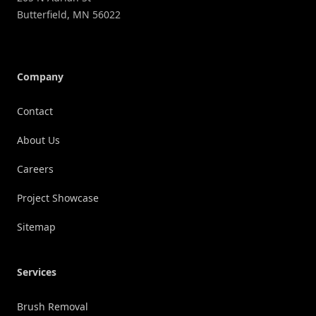
Butterfield
,
MN
56022
Company
Contact
About Us
Careers
Project Showcase
Sitemap
Services
Brush Removal