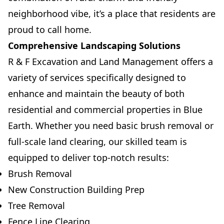
neighborhood vibe, it’s a place that residents are
proud to call home.
Comprehensive Landscaping Solutions
R & F Excavation and Land Management offers a
variety of services specifically designed to
enhance and maintain the beauty of both
residential and commercial properties in Blue
Earth. Whether you need basic brush removal or
full-scale land clearing, our skilled team is
equipped to deliver top-notch results:
Brush Removal
New Construction Building Prep
Tree Removal
Fence Line Clearing