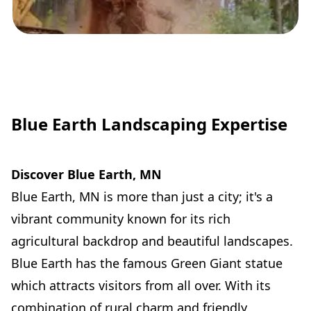
Blue Earth Landscaping Expertise
Discover Blue Earth, MN
Blue Earth, MN is more than just a city; it's a
vibrant community known for its rich
agricultural backdrop and beautiful landscapes.
Blue Earth has the famous Green Giant statue
which attracts visitors from all over. With its
combination of rural charm and friendly