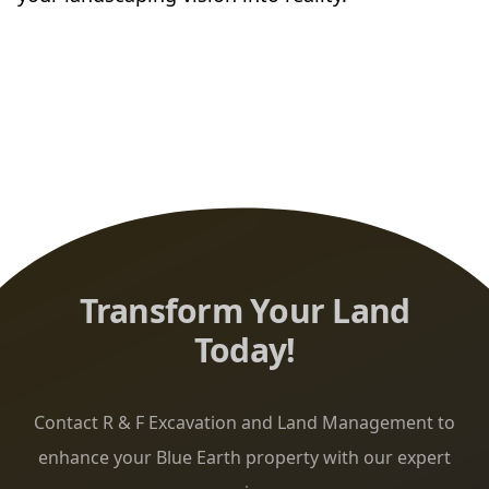
Transform Your Land
Today!
Contact R & F Excavation and Land Management to
enhance your Blue Earth property with our expert