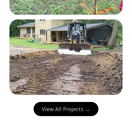
View All Projects →