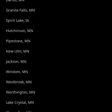
Granite Falls, MN
Spirit Lake, IA
Hutchinson, MN
Pipestone, MN
New Ulm, MN
Jackson, MN
Windom, MN
Westbrook, MN
Worthington, MN
Lake Crystal, MN