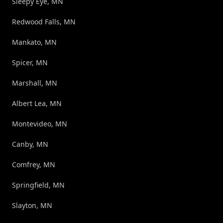
Sleepy Eye, MN
Redwood Falls, MN
Mankato, MN
Spicer, MN
Marshall, MN
Albert Lea, MN
Montevideo, MN
Canby, MN
Comfrey, MN
Springfield, MN
Slayton, MN