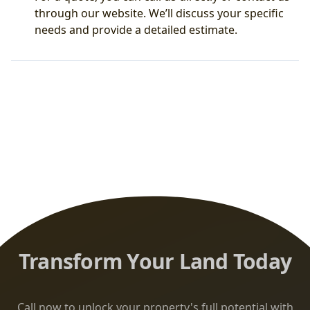
through our website. We’ll discuss your specific
needs and provide a detailed estimate.
Transform Your Land Today
Call now to unlock your property's full potential with