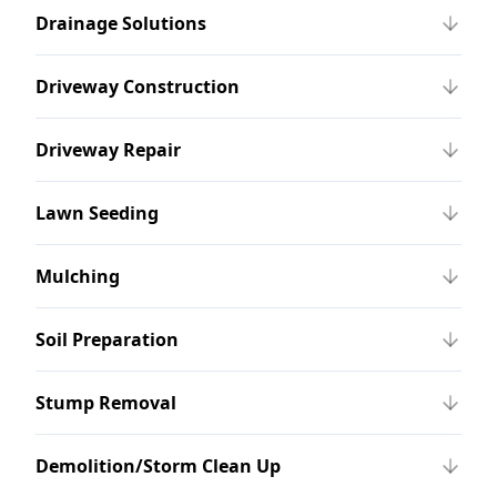
Drainage Solutions
Driveway Construction
Driveway Repair
Lawn Seeding
Mulching
Soil Preparation
Stump Removal
Demolition/Storm Clean Up