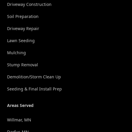
Driveway Construction
Soil Preparation
Driveway Repair
Lawn Seeding
Mulching
Stump Removal
Demolition/Storm Clean Up
Seeding & Final Install Prep
Areas Served
Willmar, MN
Darfur, MN