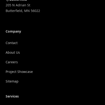
205 N Adrian St
Butterfield
,
MN
56022
Company
Contact
About Us
Careers
Project Showcase
Sitemap
Services