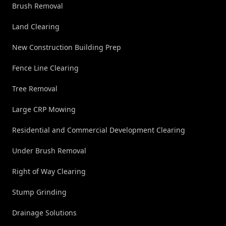
Brush Removal
Land Clearing
New Construction Building Prep
Fence Line Clearing
Tree Removal
Large CRP Mowing
Residential and Commercial Development Clearing
Under Brush Removal
Right of Way Clearing
Stump Grinding
Drainage Solutions