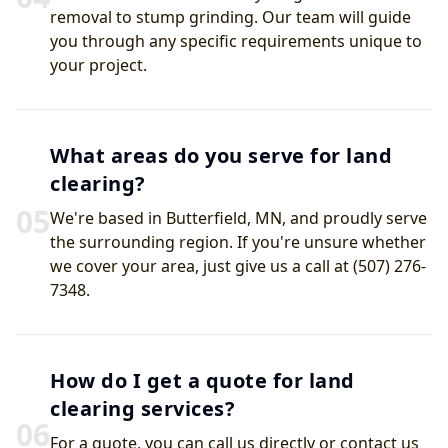
removal to stump grinding. Our team will guide
you through any specific requirements unique to
your project.
What areas do you serve for land
clearing?
0
5
We're based in Butterfield, MN, and proudly serve
the surrounding region. If you're unsure whether
we cover your area, just give us a call at (507) 276-
7348.
How do I get a quote for land
clearing services?
0
6
For a quote, you can call us directly or contact us