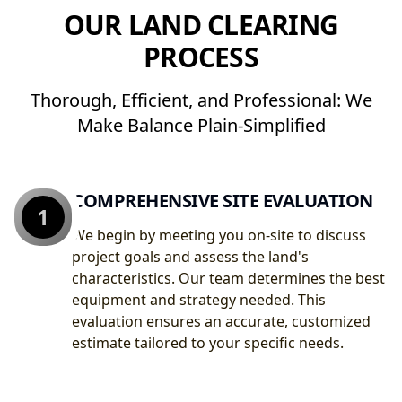
OUR LAND CLEARING
PROCESS
Thorough, Efficient, and Professional: We
Make Balance Plain-Simplified
COMPREHENSIVE SITE EVALUATION
1
We begin by meeting you on-site to discuss
project goals and assess the land's
characteristics. Our team determines the best
equipment and strategy needed. This
evaluation ensures an accurate, customized
estimate tailored to your specific needs.