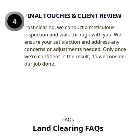
FINAL TOUCHES & CLIENT REVIEW
4
Post-clearing, we conduct a meticulous
inspection and walk through with you. We
ensure your satisfaction and address any
concerns or adjustments needed. Only once
we’re confident in the result, do we consider
our job done.
FAQs
Land Clearing FAQs