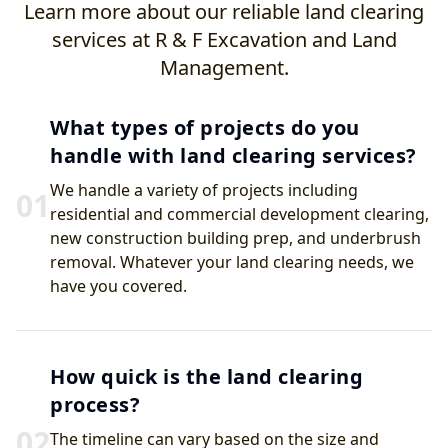
Learn more about our reliable land clearing
services at R & F Excavation and Land
Management.
What types of projects do you
handle with land clearing services?
We handle a variety of projects including
0
1
residential and commercial development clearing,
new construction building prep, and underbrush
removal. Whatever your land clearing needs, we
have you covered.
How quick is the land clearing
process?
0
2
The timeline can vary based on the size and