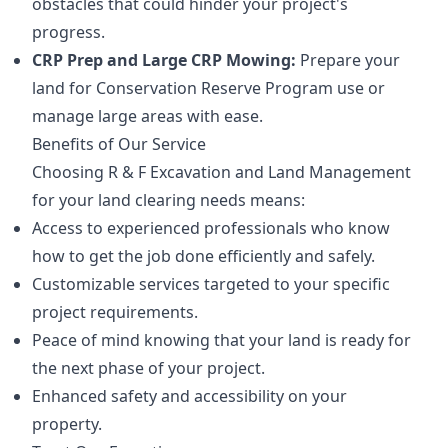
obstacles that could hinder your project's
progress.
CRP Prep and Large CRP Mowing:
Prepare your
land for Conservation Reserve Program use or
manage large areas with ease.
Benefits of Our Service
Choosing R & F Excavation and Land Management
for your land clearing needs means:
Access to experienced professionals who know
how to get the job done efficiently and safely.
Customizable services targeted to your specific
project requirements.
Peace of mind knowing that your land is ready for
the next phase of your project.
Enhanced safety and accessibility on your
property.