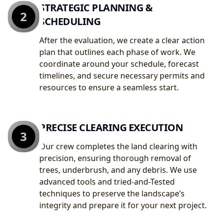
STRATEGIC PLANNING &
2
SCHEDULING
After the evaluation, we create a clear action
plan that outlines each phase of work. We
coordinate around your schedule, forecast
timelines, and secure necessary permits and
resources to ensure a seamless start.
PRECISE CLEARING EXECUTION
3
Our crew completes the land clearing with
precision, ensuring thorough removal of
trees, underbrush, and any debris. We use
advanced tools and tried-and-Tested
techniques to preserve the landscape’s
integrity and prepare it for your next project.