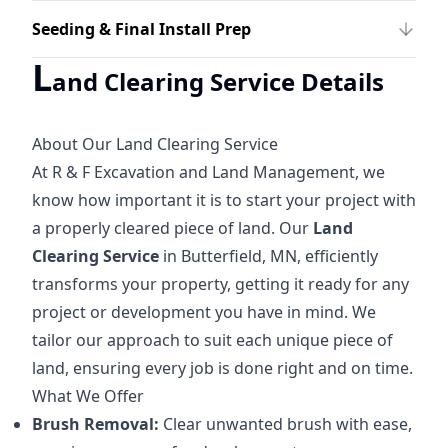
Seeding & Final Install Prep
L
and Clearing Service Details
About Our Land Clearing Service
At R & F Excavation and Land Management, we
know how important it is to start your project with
a properly cleared piece of land. Our
Land
Clearing Service
in Butterfield, MN, efficiently
transforms your property, getting it ready for any
project or development you have in mind. We
tailor our approach to suit each unique piece of
land, ensuring every job is done right and on time.
What We Offer
Brush Removal:
Clear unwanted brush with ease,