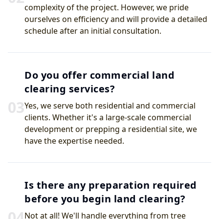
complexity of the project. However, we pride
ourselves on efficiency and will provide a detailed
schedule after an initial consultation.
Do you offer commercial land
clearing services?
0
3
Yes, we serve both residential and commercial
clients. Whether it's a large-scale commercial
development or prepping a residential site, we
have the expertise needed.
Is there any preparation required
before you begin land clearing?
0
4
Not at all! We'll handle everything from tree