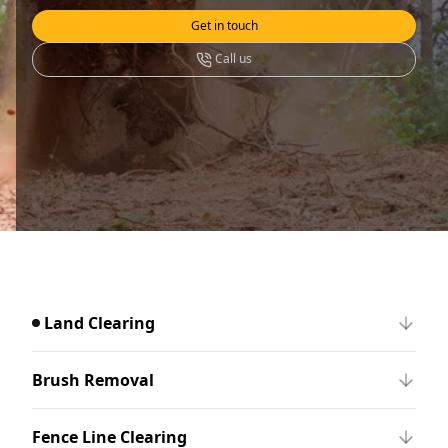
Get in touch
Call us
Land Clearing
Brush Removal
Fence Line Clearing