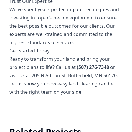
Trust Our Expertise
We've spent years perfecting our techniques and
investing in top-of-the-line equipment to ensure
the best possible outcomes for our clients. Our
experts are well-trained and committed to the
highest standards of service.
Get Started Today
Ready to transform your land and bring your
project plans to life? Call us at
(507) 276-7348
or
visit us at 205 N Adrian St, Butterfield, MN 56120.
Let us show you how easy land clearing can be
with the right team on your side.
Related Projects