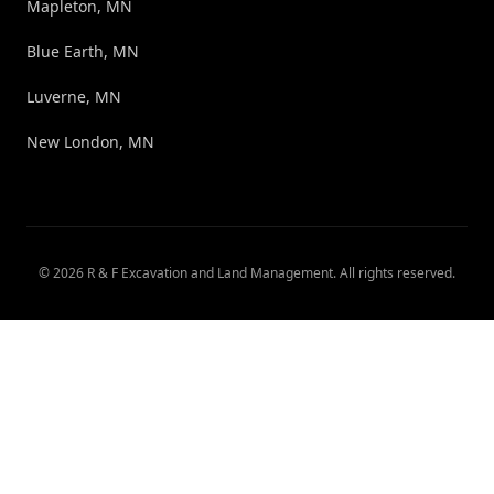
Mapleton, MN
Blue Earth, MN
Luverne, MN
New London, MN
©
2026
R & F Excavation and Land Management
. All rights reserved.