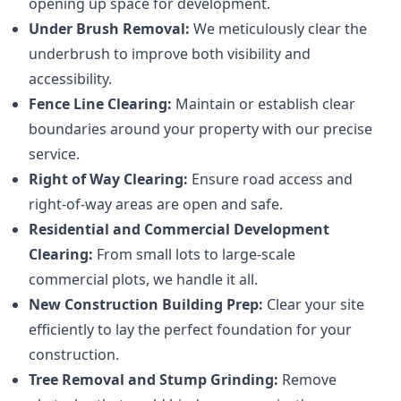
opening up space for development.
Under Brush Removal:
We meticulously clear the
underbrush to improve both visibility and
accessibility.
Fence Line Clearing:
Maintain or establish clear
boundaries around your property with our precise
service.
Right of Way Clearing:
Ensure road access and
right-of-way areas are open and safe.
Residential and Commercial Development
Clearing:
From small lots to large-scale
commercial plots, we handle it all.
New Construction Building Prep:
Clear your site
efficiently to lay the perfect foundation for your
construction.
Tree Removal and Stump Grinding:
Remove