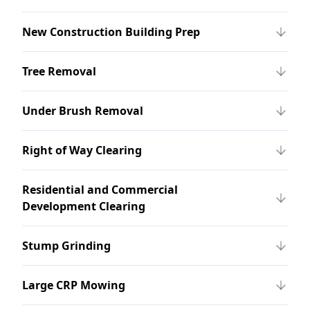
New Construction Building Prep
Tree Removal
Under Brush Removal
Right of Way Clearing
Residential and Commercial
Development Clearing
Stump Grinding
Large CRP Mowing