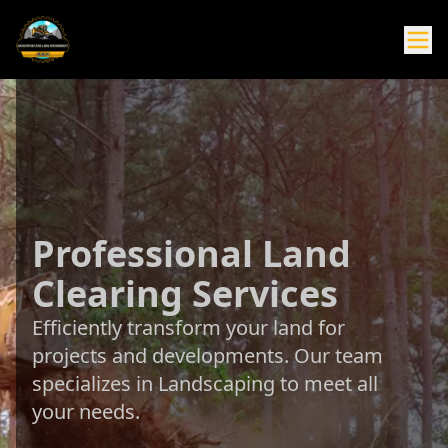
Professional Land
Clearing Services
Efficiently transform your land for
projects and developments. Our team
specializes in Landscaping to meet all
your needs.