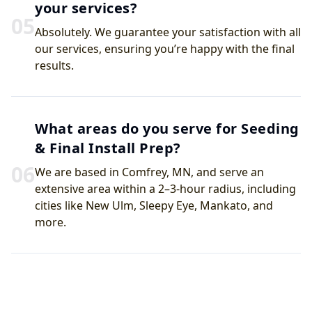
your services?
0
5
Absolutely. We guarantee your satisfaction with all
our services, ensuring you’re happy with the final
results.
What areas do you serve for Seeding
& Final Install Prep?
0
6
We are based in Comfrey, MN, and serve an
extensive area within a 2–3-hour radius, including
cities like New Ulm, Sleepy Eye, Mankato, and
more.