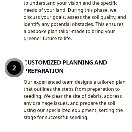
to understand your vision and the specific
needs of your land. During this phase, we
discuss your goals, assess the soil quality, and
identify any potential obstacles. This ensures
a bespoke plan tailor-made to bring your
greener future to life.
CUSTOMIZED PLANNING AND
2
PREPARATION
Our experienced team designs a tailored plan
that outlines the steps from preparation to
seeding. We clear the site of debris, address
any drainage issues, and prepare the soil
using our specialized equipment, setting the
stage for successful seeding.