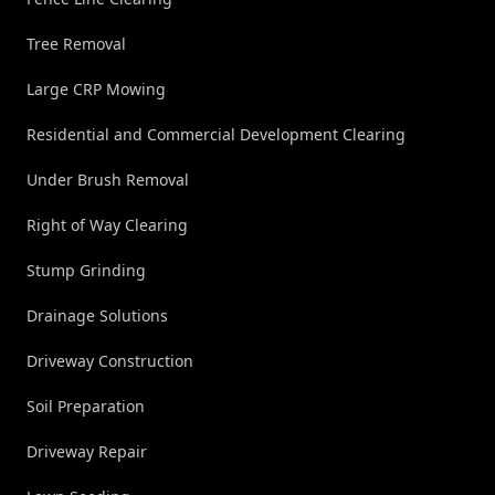
Tree Removal
Large CRP Mowing
Residential and Commercial Development Clearing
Under Brush Removal
Right of Way Clearing
Stump Grinding
Drainage Solutions
Driveway Construction
Soil Preparation
Driveway Repair