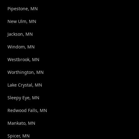
Pipestone, MN
New Ulm, MN
Jackson, MN
Windom, MN
Westbrook, MN
Worthington, MN
Lake Crystal, MN
Sleepy Eye, MN
Redwood Falls, MN
Mankato, MN
Spicer, MN