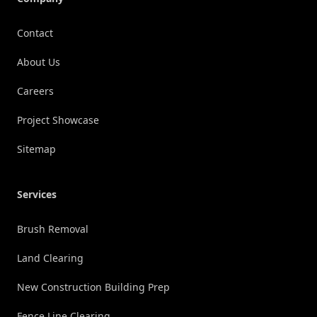
Contact
About Us
Careers
Project Showcase
Sitemap
Services
Brush Removal
Land Clearing
New Construction Building Prep
Fence Line Clearing