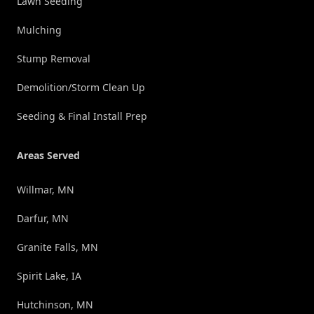
Lawn Seeding
Mulching
Stump Removal
Demolition/Storm Clean Up
Seeding & Final Install Prep
Areas Served
Willmar, MN
Darfur, MN
Granite Falls, MN
Spirit Lake, IA
Hutchinson, MN