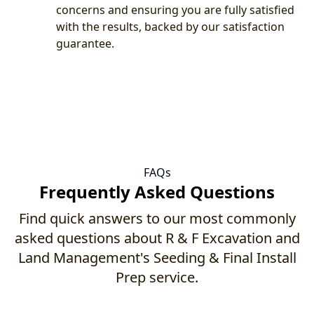
concerns and ensuring you are fully satisfied
with the results, backed by our satisfaction
guarantee.
FAQs
Frequently Asked Questions
Find quick answers to our most commonly
asked questions about R & F Excavation and
Land Management's Seeding & Final Install
Prep service.