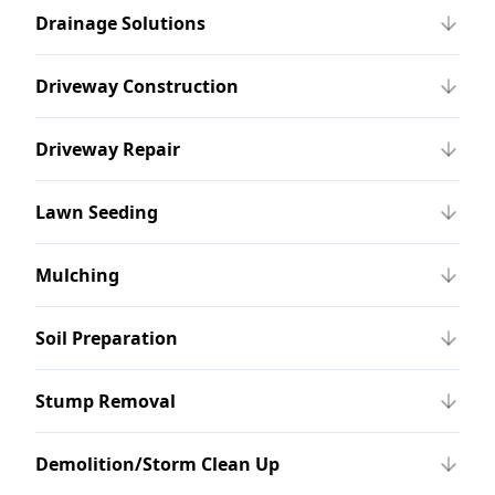
Drainage Solutions
Driveway Construction
Driveway Repair
Lawn Seeding
Mulching
Soil Preparation
Stump Removal
Demolition/Storm Clean Up