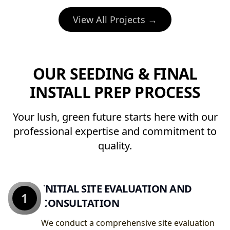
View All Projects →
OUR SEEDING & FINAL
INSTALL PREP PROCESS
Your lush, green future starts here with our
professional expertise and commitment to
quality.
INITIAL SITE EVALUATION AND
1
CONSULTATION
We conduct a comprehensive site evaluation