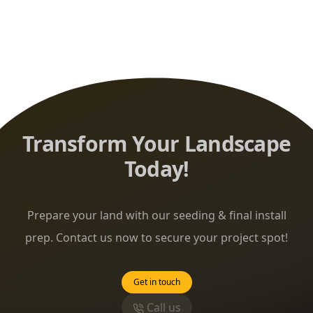
Transform Your Landscape
Today!
Prepare your land with our seeding & final install
prep. Contact us now to secure your project spot!
Get in touch
Call us