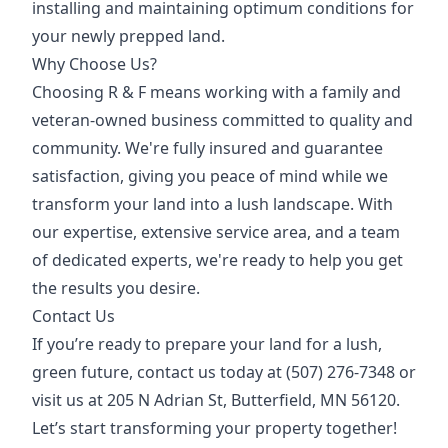
installing and maintaining optimum conditions for
your newly prepped land.
Why Choose Us?
Choosing R & F means working with a family and
veteran-owned business committed to quality and
community. We're fully insured and guarantee
satisfaction, giving you peace of mind while we
transform your land into a lush landscape. With
our expertise, extensive service area, and a team
of dedicated experts, we're ready to help you get
the results you desire.
Contact Us
If you’re ready to prepare your land for a lush,
green future, contact us today at (507) 276-7348 or
visit us at 205 N Adrian St, Butterfield, MN 56120.
Let’s start transforming your property together!