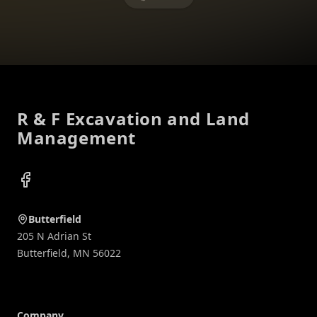
Footer
R & F Excavation and Land
Management
Facebook
Butterfield
205 N Adrian St
Butterfield
,
MN
56022
Company