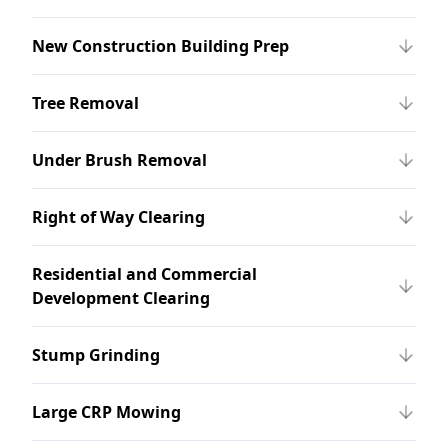
New Construction Building Prep
Tree Removal
Under Brush Removal
Right of Way Clearing
Residential and Commercial
Development Clearing
Stump Grinding
Large CRP Mowing