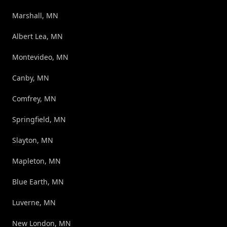
Marshall, MN
Albert Lea, MN
Montevideo, MN
Canby, MN
Comfrey, MN
Springfield, MN
Slayton, MN
Mapleton, MN
Blue Earth, MN
Luverne, MN
New London, MN