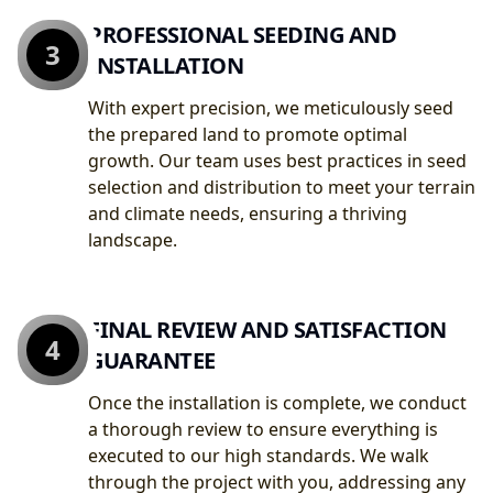
PROFESSIONAL SEEDING AND
3
INSTALLATION
With expert precision, we meticulously seed
the prepared land to promote optimal
growth. Our team uses best practices in seed
selection and distribution to meet your terrain
and climate needs, ensuring a thriving
landscape.
FINAL REVIEW AND SATISFACTION
4
GUARANTEE
Once the installation is complete, we conduct
a thorough review to ensure everything is
executed to our high standards. We walk
through the project with you, addressing any