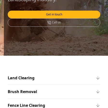
Get in touch
Call us
Land Clearing
Brush Removal
Fence Line Clearing