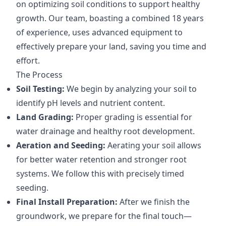
on optimizing soil conditions to support healthy
growth. Our team, boasting a combined 18 years
of experience, uses advanced equipment to
effectively prepare your land, saving you time and
effort.
The Process
Soil Testing:
We begin by analyzing your soil to
identify pH levels and nutrient content.
Land Grading:
Proper grading is essential for
water drainage and healthy root development.
Aeration and Seeding:
Aerating your soil allows
for better water retention and stronger root
systems. We follow this with precisely timed
seeding.
Final Install Preparation:
After we finish the
groundwork, we prepare for the final touch—