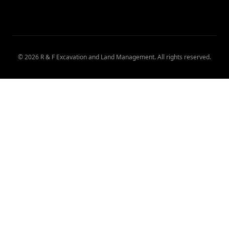
©
2026
R & F Excavation and Land Management
. All rights reserved.