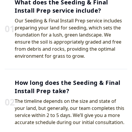
What does the Seeding & Final
Install Prep service include?
Our Seeding & Final Install Prep service includes
0
1
preparing your land for seeding, which sets the
foundation for a lush, green landscape. We
ensure the soil is appropriately graded and free
from debris and rocks, providing the optimal
environment for grass to grow.
How long does the Seeding & Final
Install Prep take?
0
2
The timeline depends on the size and state of
your land, but generally, our team completes this
service within 2 to 5 days. We’ll give you a more
accurate schedule during our initial consultation.