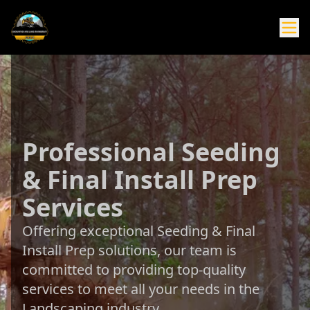
Professional Seeding
& Final Install Prep
Services
Offering exceptional Seeding & Final
Install Prep solutions, our team is
committed to providing top-quality
services to meet all your needs in the
Landscaping industry.