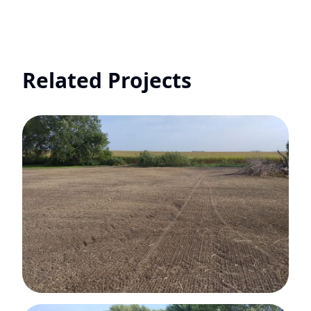
Related Projects