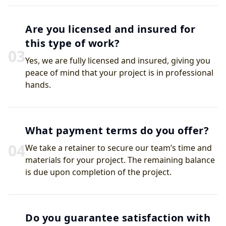
Are you licensed and insured for
this type of work?
0
3
Yes, we are fully licensed and insured, giving you
peace of mind that your project is in professional
hands.
What payment terms do you offer?
0
4
We take a retainer to secure our team’s time and
materials for your project. The remaining balance
is due upon completion of the project.
Do you guarantee satisfaction with