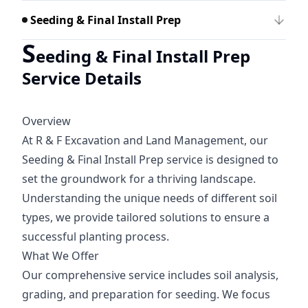
Seeding & Final Install Prep
S
eeding & Final Install Prep
Service Details
Overview
At R & F Excavation and Land Management, our
Seeding & Final Install Prep service is designed to
set the groundwork for a thriving landscape.
Understanding the unique needs of different soil
types, we provide tailored solutions to ensure a
successful planting process.
What We Offer
Our comprehensive service includes soil analysis,
grading, and preparation for seeding. We focus