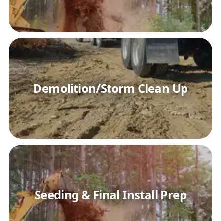
Demolition/Storm Clean Up
Seeding & Final Install Prep