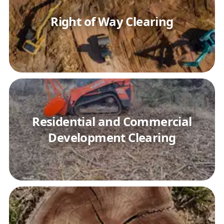
Right of Way Clearing
Residential and Commercial
Development Clearing