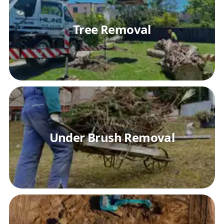
Tree Removal
Under Brush Removal