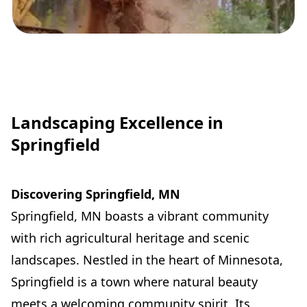
Landscaping Excellence in
Springfield
Discovering Springfield, MN
Springfield, MN boasts a vibrant community
with rich agricultural heritage and scenic
landscapes. Nestled in the heart of Minnesota,
Springfield is a town where natural beauty
meets a welcoming community spirit. Its