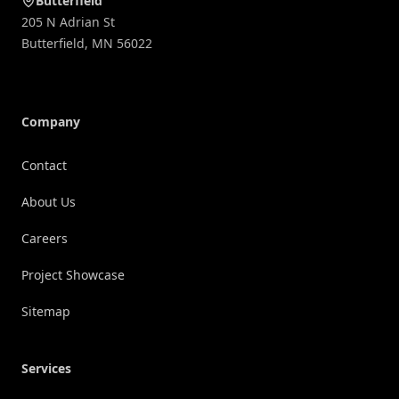
Butterfield
205 N Adrian St
Butterfield
,
MN
56022
Company
Contact
About Us
Careers
Project Showcase
Sitemap
Services