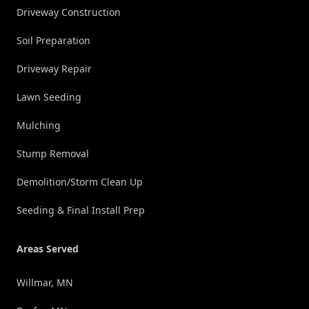
Driveway Construction
Soil Preparation
Driveway Repair
Lawn Seeding
Mulching
Stump Removal
Demolition/Storm Clean Up
Seeding & Final Install Prep
Areas Served
Willmar, MN