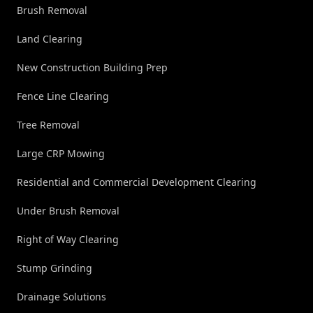
Brush Removal
Land Clearing
New Construction Building Prep
Fence Line Clearing
Tree Removal
Large CRP Mowing
Residential and Commercial Development Clearing
Under Brush Removal
Right of Way Clearing
Stump Grinding
Drainage Solutions