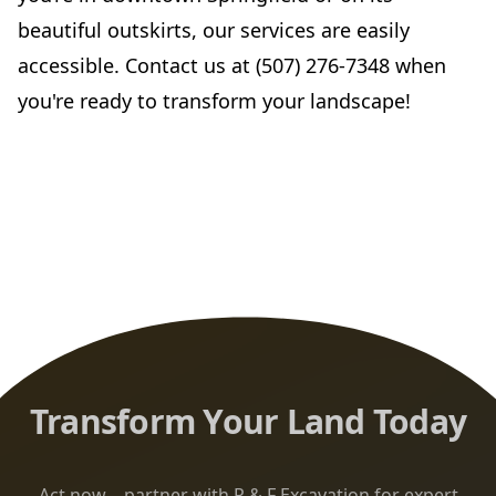
beautiful outskirts, our services are easily
accessible. Contact us at (507) 276-7348 when
you're ready to transform your landscape!
Transform Your Land Today
Act now—partner with R & F Excavation for expert