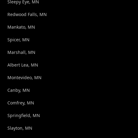
Sleepy Eye, MN
Redwood Falls, MN
Mankato, MN
Spicer, MN
Marshall, MN
Albert Lea, MN
Montevideo, MN
Canby, MN
Comfrey, MN
Springfield, MN
Slayton, MN