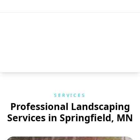
SERVICES
Professional Landscaping
Services in Springfield, MN