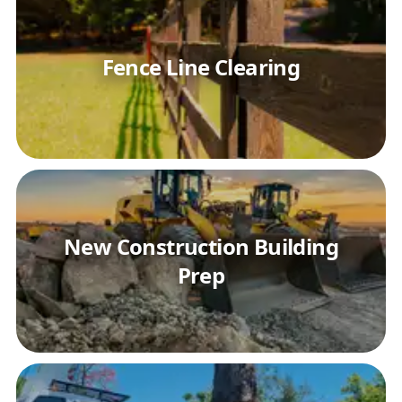
Fence Line Clearing
New Construction Building
Prep