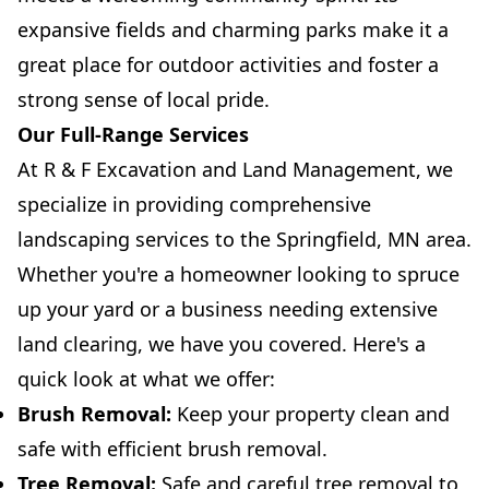
expansive fields and charming parks make it a
great place for outdoor activities and foster a
strong sense of local pride.
Our Full-Range Services
At R & F Excavation and Land Management, we
specialize in providing comprehensive
landscaping services to the Springfield, MN area.
Whether you're a homeowner looking to spruce
up your yard or a business needing extensive
land clearing, we have you covered. Here's a
quick look at what we offer:
Brush Removal:
Keep your property clean and
safe with efficient brush removal.
Tree Removal:
Safe and careful tree removal to