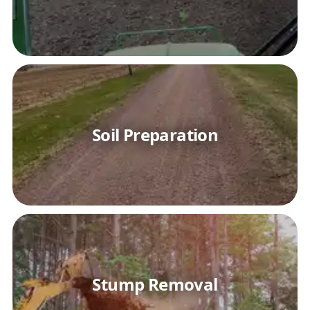
Soil Preparation
Stump Removal