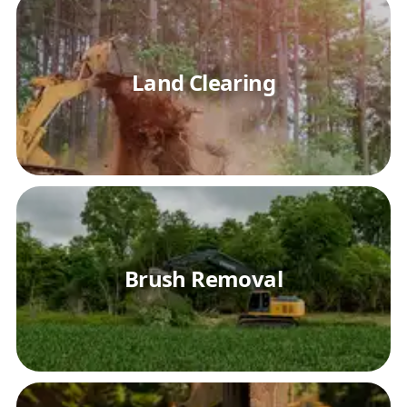
Land Clearing
Brush Removal