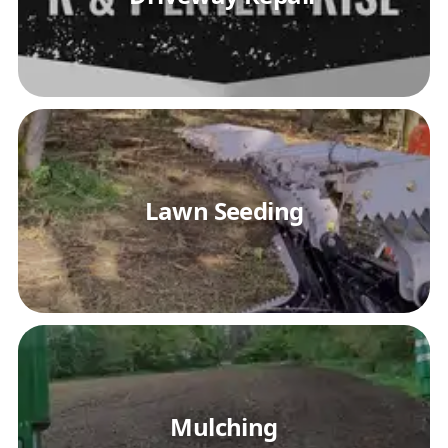
Lawn Seeding
Mulching