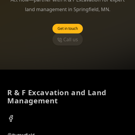
land management in Springfield, MN.
Get in touch
Call us
Footer
R & F Excavation and Land
Management
Facebook