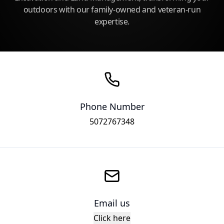
outdoors with our family-owned and veteran-run
expertise.
Phone Number
5072767348
Email us
Click here