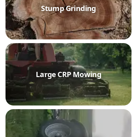
Stump Grinding
Large CRP Mowing