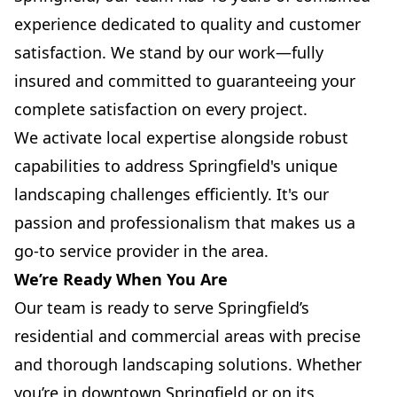
experience dedicated to quality and customer
satisfaction. We stand by our work—fully
insured and committed to guaranteeing your
complete satisfaction on every project.
We activate local expertise alongside robust
capabilities to address Springfield's unique
landscaping challenges efficiently. It's our
passion and professionalism that makes us a
go-to service provider in the area.
We’re Ready When You Are
Our team is ready to serve Springfield’s
residential and commercial areas with precise
and thorough landscaping solutions. Whether
you’re in downtown Springfield or on its