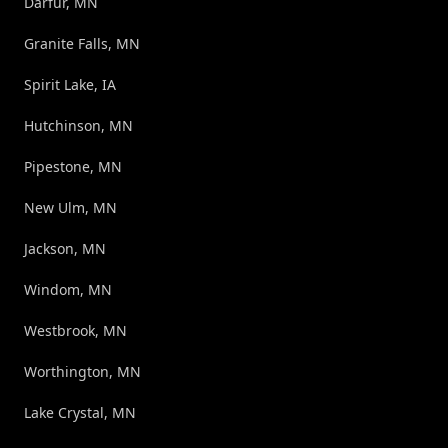
Darfur, MN
Granite Falls, MN
Spirit Lake, IA
Hutchinson, MN
Pipestone, MN
New Ulm, MN
Jackson, MN
Windom, MN
Westbrook, MN
Worthington, MN
Lake Crystal, MN