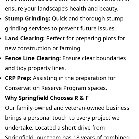
ensure your landscape’s health and beauty.
Stump Grinding:
Quick and thorough stump
grinding services to prevent future issues.
Land Clearing:
Perfect for preparing plots for
new construction or farming.
Fence Line Clearing:
Ensure clear boundaries
and tidy property lines.
CRP Prep:
Assisting in the preparation for
Conservation Reserve Program spaces.
Why Springfield Chooses R & F
Our family-owned and veteran-owned business
brings a personal touch to every project we
undertake. Located a short drive from
Springfield, our team has 18 years of combined