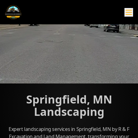
Springfield, MN
Landscaping
Expert landscaping services in Springfield, MN by R & F
Excavation and Land Management, transforming your