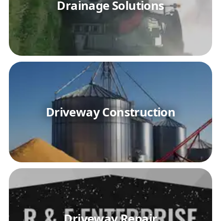
Drainage Solutions
Driveway Construction
Driveway Repair