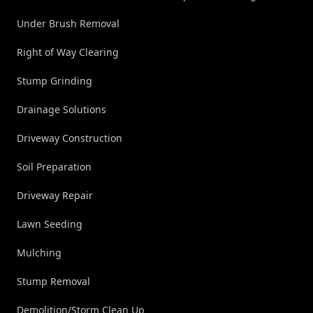
Under Brush Removal
Right of Way Clearing
Stump Grinding
Drainage Solutions
Driveway Construction
Soil Preparation
Driveway Repair
Lawn Seeding
Mulching
Stump Removal
Demolition/Storm Clean Up