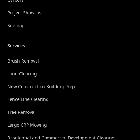
Project Showcase
Sitemap
Services
Brush Removal
Land Clearing
New Construction Building Prep
Fence Line Clearing
Tree Removal
Large CRP Mowing
Residential and Commercial Development Clearing