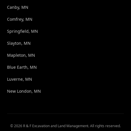
Canby, MN
Comfrey, MN
Springfield, MN
Slayton, MN
Mapleton, MN
Blue Earth, MN
Luverne, MN
New London, MN
©
2026
R & F Excavation and Land Management
. All rights reserved.