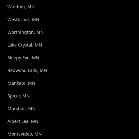
Windom, MN
Westbrook, MN
Worthington, MN
Lake Crystal, MN
Sleepy Eye, MN
Redwood Falls, MN
Mankato, MN
Spicer, MN
Marshall, MN
Albert Lea, MN
Montevideo, MN