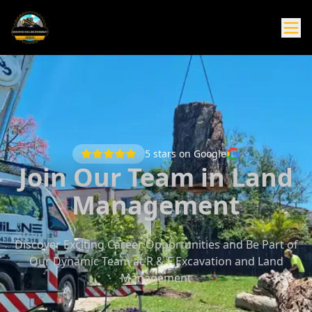
5
stars on Google
Join Our Team in Land
Management
Discover Exciting Career Opportunities and Be Part of
Our Dynamic Team at R & F Excavation and Land
Management