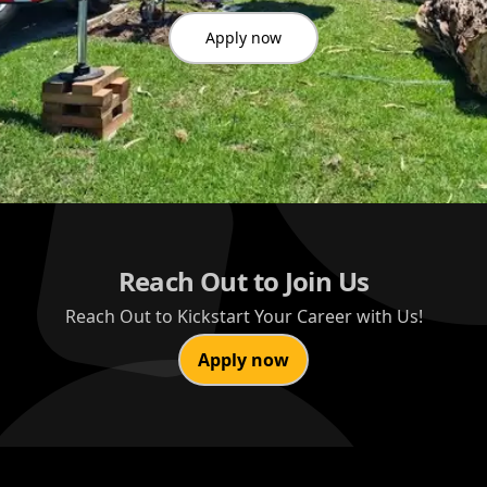
Apply now
Reach Out to Join Us
Reach Out to Kickstart Your Career with Us!
Apply now
Footer