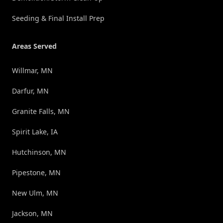
Seeding & Final Install Prep
Areas Served
Willmar, MN
Darfur, MN
Granite Falls, MN
Spirit Lake, IA
Hutchinson, MN
Pipestone, MN
New Ulm, MN
Jackson, MN