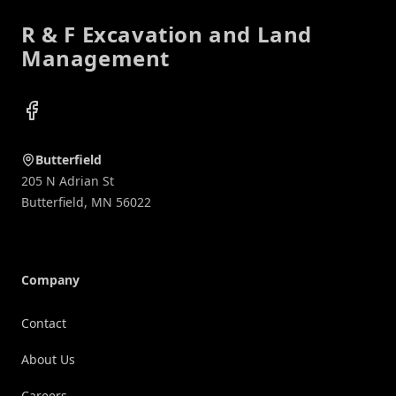
R & F Excavation and Land
Management
Facebook
Butterfield
205 N Adrian St
Butterfield
,
MN
56022
Company
Contact
About Us
Careers